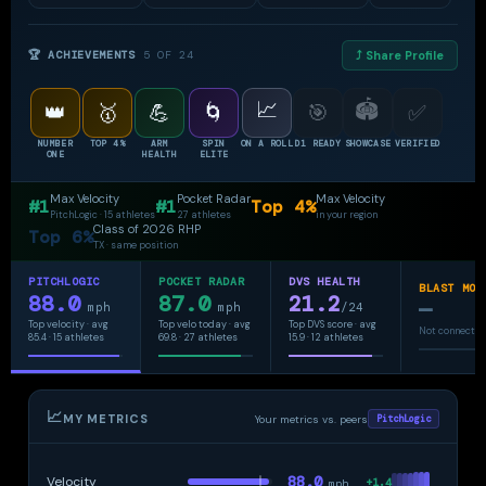
spin rate we've tracked all spring."
🏆 ACHIEVEMENTS
5 OF 24
⤴ Share Profile
📈
🏟
👑
🥇
💪
🌀
🎯
✅
NUMBER
TOP 4%
ARM
SPIN
ON A ROLL
D1 READY
SHOWCASE
VERIFIED
ONE
HEALTH
ELITE
Max Velocity
Pocket Radar
Max Velocity
#1
#1
Top 4%
PitchLogic · 15 athletes
27 athletes
in your region
Class of 2026 RHP
Top 6%
TX · same position
PITCHLOGIC
POCKET RADAR
DVS HEALTH
BLAST MOT
88.0
87.0
21.2
—
mph
mph
/24
Top velocity · avg
Top velo today · avg
Top DVS score · avg
Not connecte
85.4 · 15 athletes
69.8 · 27 athletes
15.9 · 12 athletes
📈
MY METRICS
Your metrics vs. peers
PitchLogic
88.0
Velocity
+1.4
mph