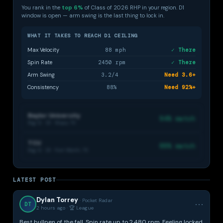
You rank in the
top 6%
of Class of 2026 RHP in your region. D1
window is open — arm swing is the last thing to lock in.
WHAT IT TAKES TO REACH D1 CEILING
Max Velocity
88 mph
✓ There
Spin Rate
2450 rpm
✓ There
Arm Swing
3.2/4
Need 3.6+
Consistency
88%
Need 92%+
Baylor University
94% match
Big 12 · D1 · Waco, TX
TCU
88% match
Big 12 · D1 · Fort Worth, TX
🏫
LATEST POST
College fit —
Elite only
3 matched
Dylan Torrey
· Pocket Radar
⋯
DT
programs
2 hours ago · 🏆 League
based on
Dylan's metrics
Best bullpen of the fall. Spin rate up to 2,480 rpm. Feeling locked