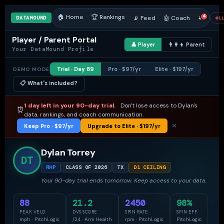
🏠 Home
🏆 Rankings
4
📡 Feed
🤖 Coach
🔔
DATAMOUND
L
Player / Parent Portal
👤 Player
👨‍👩‍👦 Parent
Your DataMound Profile
Trial · Day 89
Pro · $97/yr
Elite · $197/yr
DEMO MODE
📋 What's included?
1 day left in your 90-day trial.
Don't lose access to Dylan's
⏰
data, rankings, and coach communication.
✕
Keep Pro · $97/yr
Upgrade to Elite · $197/yr
🔔 NOTIFICATIONS
Dismiss all
Dylan Torrey
New session logged
— Coach Martinez logged a PitchLogic
DT
2h ago
session today. 88.0 mph · 2,450 rpm.
RHP
CLASS OF 2026
TX
D1 CEILING
Goal achieved
— Dylan hit his DVS Score goal of 20+/24. New
Your 90-day trial ends tomorrow. Keep access to your data.
Apr 10
personal best: 21.2.
88
21.2
2450
98%
2 recruiters
viewed Dylan's profile this week.
This week
PEAK VELO
DVS SCORE
SPIN RATE
SPIN EFF.
Message from Coach Martinez
— "Dylan was locked in. Best
mph · PitchLogic
/24 · Arm Health
rpm · PitchLogic
PitchLogic
Apr 17