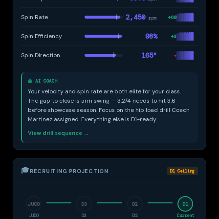
2,450
Spin Rate
+60
rpm
98%
Spin Efficiency
+3
165°
Spin Direction
→
🤖 AI COACH
Your velocity and spin rate are both elite for your class.
The gap to close is arm swing — 3.2/4 needs to hit 3.6
before showcase season. Focus on the hip load drill Coach
Martinez assigned. Everything else is D1-ready.
View drill sequence →
🎓
RECRUITING PROJECTION
D1 Ceiling
JUCO
D3
D2
D1
JUCO
D3
D2
Current