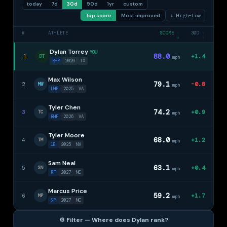
today
7d
30d
90d
1yr
custom
Top score
Most improved
↓ High–Low
#
ATHLETE
SCORE
30D
↑
↑
↓
↓
Dylan Torrey
YOU
88.0
1
+1.4
DT
mph
RHP
2026
TX
Max Wilson
79.1
2
-0.8
MW
mph
LHP
2025
VA
Tyler Chen
74.2
3
+0.9
TC
mph
RHP
2026
VA
Tyler Moore
68.0
4
+1.2
TM
mph
1B
2025
NV
Sam Neal
63.1
5
+0.4
SN
mph
RF
2027
NC
Marcus Price
59.2
6
+1.7
MP
mph
SP
2027
NC
⚙️ Filter — Where does Dylan rank?