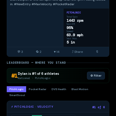
& class year
in. #NewEntry #MaxVelocity #PocketRadar
Upgrade
to Elite ·
PITCHLOGIC
$40/mo
Total Spin
1443 rpm
Spin Eff.
95%
Speed
63.9 mph
Vert. Mov.
5 in
💬 3
🔁 2
♥ 14
⤴ Share
🔖
LEADERBOARD — WHERE YOU STAND
Dylan is #1 of 6 athletes
#1
⚙️ Filter
National · PitchLogic
PitchLogic
Pocket Radar
DVS Health
Blast Motion
SmartScout
⚡ PITCHLOGIC · VELOCITY
#1 of 6