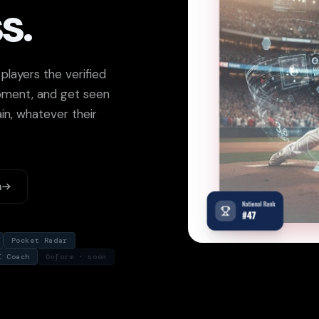
s.
layers the verified
opment, and get seen
in, whatever their
m
Pocket Radar
I Coach
Onform · soon