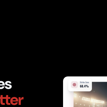
es
tter