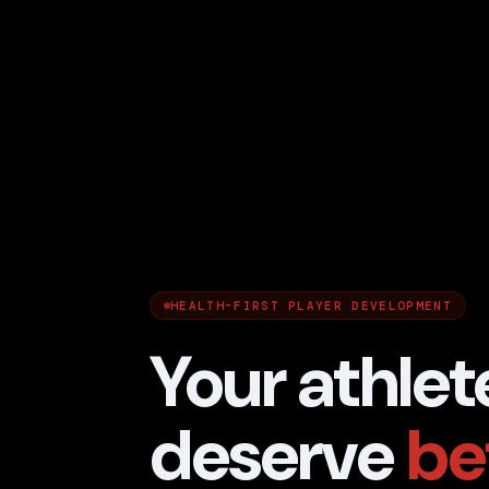
HEALTH-FIRST PLAYER DEVELOPMENT
Your athlet
deserve
be