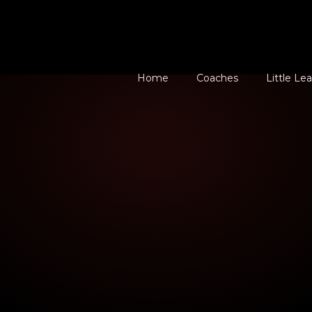
Home
Coaches
Little Le