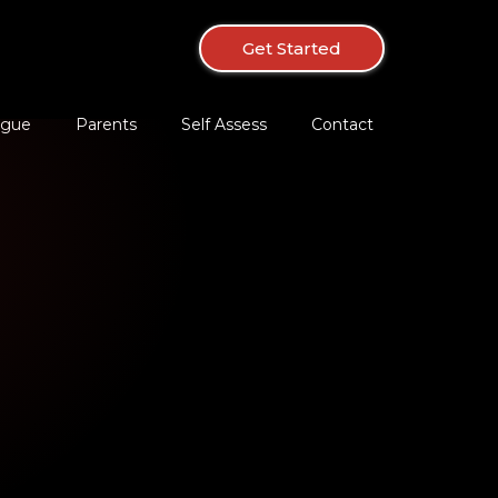
Get Started
ague
Parents
Self Assess
Contact