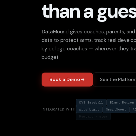
than a gues
DataMound gives coaches, parents, and p
data to protect arms, track real devel
by college coaches — wherever they tra
budget.
Book a Demo
See the Platfor
DVS Baseball
Blast Motion
INTEGRATED WITH
pitchLogic
SmartScout
A
Mustard · soon